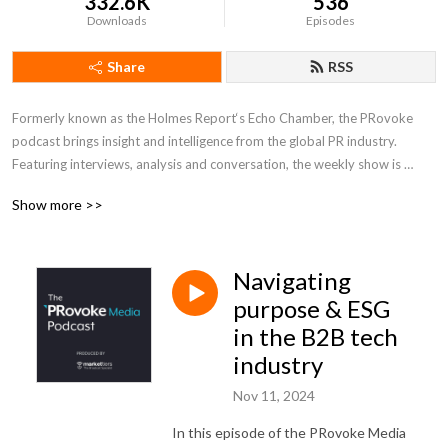
332.6K
536
Downloads
Episodes
Share
RSS
Formerly known as the Holmes Report‘s Echo Chamber, the PRovoke 
podcast brings insight and intelligence from the global PR industry. 
Featuring interviews, analysis and conversation, the weekly show is 
hosted by PRovoke Media editors Arun Sudhaman, Maja Pawinska Sims 
Show more >>
& Paul Holmes.
Navigating
purpose & ESG
in the B2B tech
industry
Nov 11, 2024
In this episode of the PRovoke Media