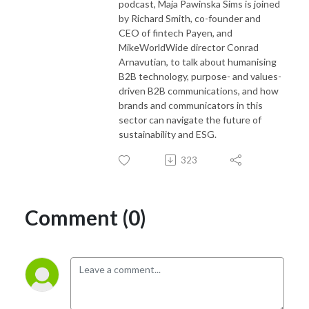
podcast, Maja Pawinska Sims is joined
by Richard Smith, co-founder and
CEO of fintech Payen, and
MikeWorldWide director Conrad
Arnavutian, to talk about humanising
B2B technology, purpose- and values-
driven B2B communications, and how
brands and communicators in this
sector can navigate the future of
sustainability and ESG.
323
Comment (0)