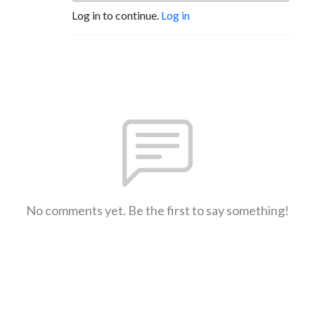
Log in to continue.
Log in
No comments yet. Be the first to say something!