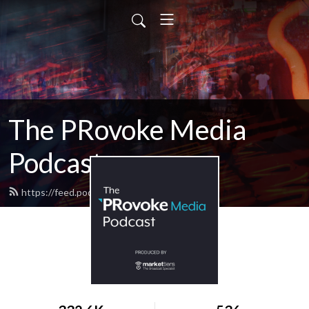
The PRovoke Media
Podcast
https://feed.podbean.com/provoke/feed.xml